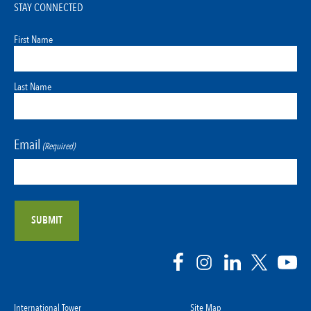
STAY CONNECTED
First Name
Last Name
Email
(Required)
International Tower
Site Map