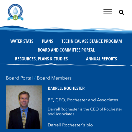
Skip
to
content
Toggle
Navigation
WATER STATS
PLANS
TECHNICAL ASSISTANCE PROGRAM
BOARD AND COMMITTEE PORTAL
RESOURCES, PLANS & STUDIES
ANNUAL REPORTS
Board Portal
/
Board Members
DARRELL ROCHESTER
PE, CEO, Rochester and Associates
Darrell Rochester is the CEO of Rochester
and Associates.
Darrell Rochester's bio