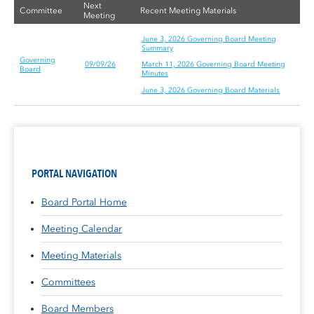
Next
Committee
Recent Meeting Materials
Meeting
June 3, 2026 Governing Board Meeting
Summary
Governing
09/09/26
March 11, 2026 Governing Board Meeting
Board
Minutes
June 3, 2026 Governing Board Materials
PORTAL NAVIGATION
Board Portal Home
Meeting Calendar
Meeting Materials
Committees
Board Members