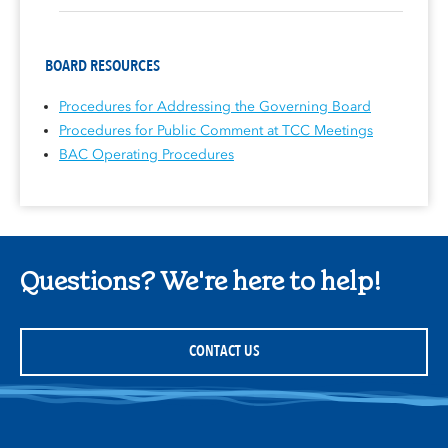
BOARD RESOURCES
Procedures for Addressing the Governing Board
Procedures for Public Comment at TCC Meetings
BAC Operating Procedures
Questions? We're here to help!
CONTACT US