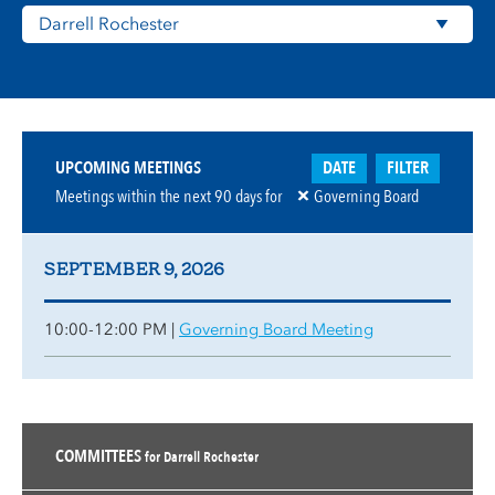
DATE
FILTER
UPCOMING MEETINGS
Meetings within the next
90
days for
Governing Board
SEPTEMBER 9, 2026
10:00-12:00 PM |
Governing Board Meeting
COMMITTEES
for Darrell Rochester