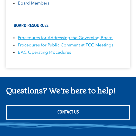
Board Members
BOARD RESOURCES
Procedures for Addressing the Governing Board
Procedures for Public Comment at TCC Meetings
BAC Operating Procedures
Questions? We're here to help!
CONTACT US