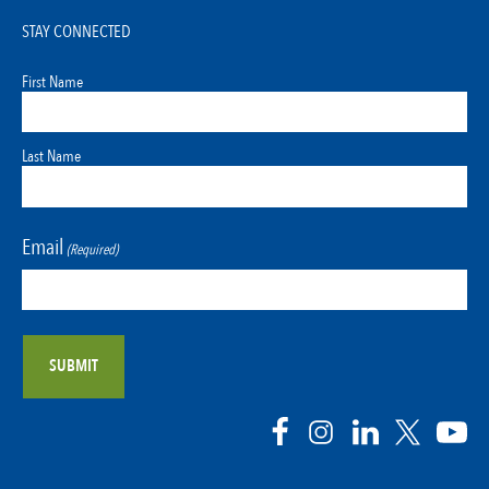
STAY CONNECTED
First Name
Last Name
Email
(Required)