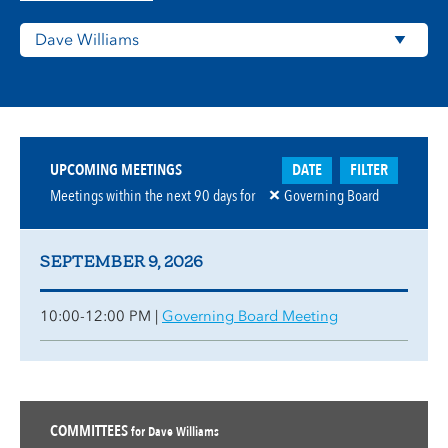
DATE
FILTER
UPCOMING MEETINGS
Meetings within the next
90
days for
Governing Board
SEPTEMBER 9, 2026
10:00-12:00 PM |
Governing Board Meeting
COMMITTEES
for Dave Williams