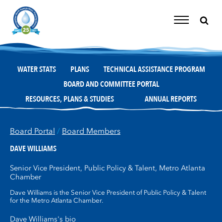
Skip
to
content
Toggle
Navigation
WATER STATS
PLANS
TECHNICAL ASSISTANCE PROGRAM
BOARD AND COMMITTEE PORTAL
RESOURCES, PLANS & STUDIES
ANNUAL REPORTS
Board Portal
/
Board Members
DAVE WILLIAMS
Senior Vice President, Public Policy & Talent, Metro Atlanta
Chamber
Dave Williams is the Senior Vice President of Public Policy & Talent
for the Metro Atlanta Chamber.
Dave Williams's bio