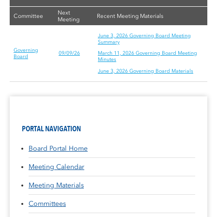
Next
Committee
Recent Meeting Materials
Meeting
June 3, 2026 Governing Board Meeting
Summary
Governing
09/09/26
March 11, 2026 Governing Board Meeting
Board
Minutes
June 3, 2026 Governing Board Materials
PORTAL NAVIGATION
Board Portal Home
Meeting Calendar
Meeting Materials
Committees