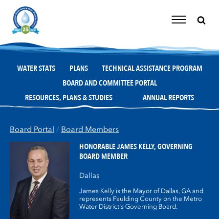
Skip
to
content
Toggle
Navigation
WATER STATS
PLANS
TECHNICAL ASSISTANCE PROGRAM
BOARD AND COMMITTEE PORTAL
RESOURCES, PLANS & STUDIES
ANNUAL REPORTS
Board Portal
/
Board Members
HONORABLE JAMES KELLY,
GOVERNING
BOARD MEMBER
Dallas
James Kelly is the Mayor of Dallas, GA and
represents Paulding County on the Metro
Water District's Governing Board.