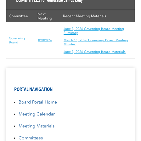
COMMITTEES
for Honorable James Kelly
Next
Committee
Recent Meeting Materials
Meeting
June 3, 2026 Governing Board Meeting
Summary
Governing
09/09/26
March 11, 2026 Governing Board Meeting
Board
Minutes
June 3, 2026 Governing Board Materials
PORTAL NAVIGATION
Board Portal Home
Meeting Calendar
Meeting Materials
Committees