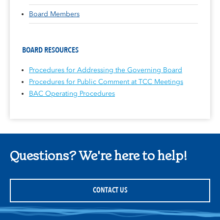
Board Members
BOARD RESOURCES
Procedures for Addressing the Governing Board
Procedures for Public Comment at TCC Meetings
BAC Operating Procedures
Questions? We're here to help!
CONTACT US