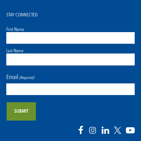
STAY CONNECTED
First Name
Last Name
Email
(Required)