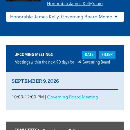
Honorable James Kelly's bio
DATE
FILTER
UPCOMING MEETINGS
Meetings within the next
90
days for
Governing Board
SEPTEMBER 9, 2026
10:00-12:00 PM |
Governing Board Meeting