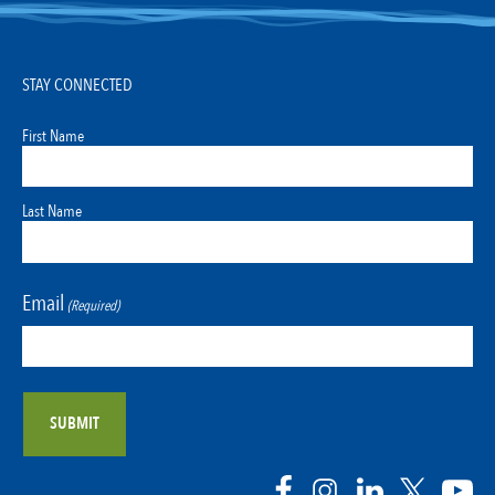
STAY CONNECTED
First Name
Last Name
Email
(Required)