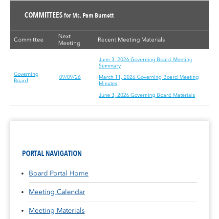
COMMITTEES
for Ms. Pam Burnett
Next
Committee
Recent Meeting Materials
Meeting
June 3, 2026 Governing Board Meeting
Summary
Governing
09/09/26
March 11, 2026 Governing Board Meeting
Board
Minutes
June 3, 2026 Governing Board Materials
PORTAL NAVIGATION
Board Portal Home
Meeting Calendar
Meeting Materials