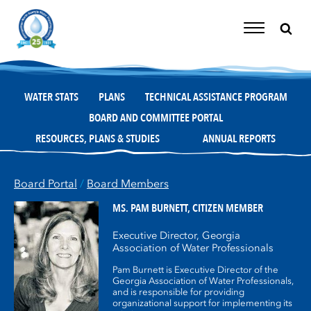
Skip
to
content
Toggle
Navigation
WATER STATS
PLANS
TECHNICAL ASSISTANCE PROGRAM
BOARD AND COMMITTEE PORTAL
RESOURCES, PLANS & STUDIES
ANNUAL REPORTS
Board Portal
/
Board Members
MS. PAM BURNETT,
CITIZEN MEMBER
Executive Director, Georgia
Association of Water Professionals
Pam Burnett is Executive Director of the
Georgia Association of Water Professionals,
and is responsible for providing
organizational support for implementing its