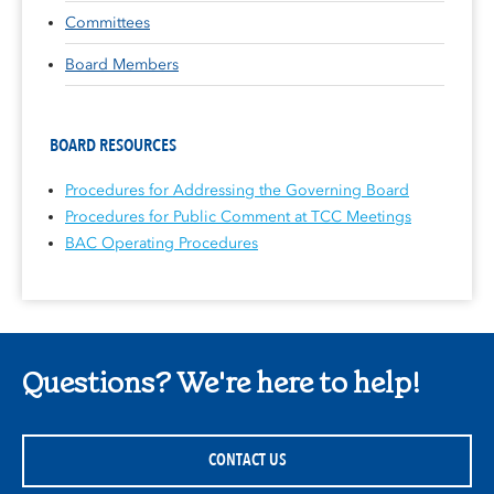
Committees
Board Members
BOARD RESOURCES
Procedures for Addressing the Governing Board
Procedures for Public Comment at TCC Meetings
BAC Operating Procedures
Questions? We're here to help!
CONTACT US