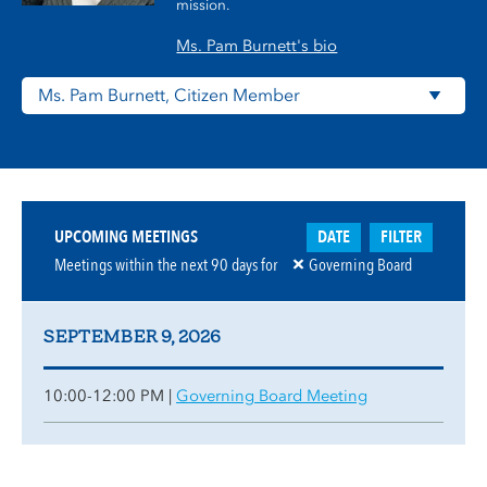
mission.
Ms. Pam Burnett's bio
DATE
FILTER
UPCOMING MEETINGS
Meetings within the next
90
days for
Governing Board
SEPTEMBER 9, 2026
10:00-12:00 PM |
Governing Board Meeting