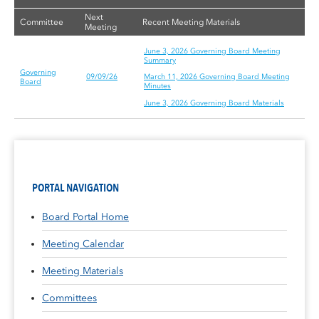
Next
Committee
Recent Meeting Materials
Meeting
June 3, 2026 Governing Board Meeting
Summary
Governing
09/09/26
March 11, 2026 Governing Board Meeting
Board
Minutes
June 3, 2026 Governing Board Materials
PORTAL NAVIGATION
Board Portal Home
Meeting Calendar
Meeting Materials
Committees