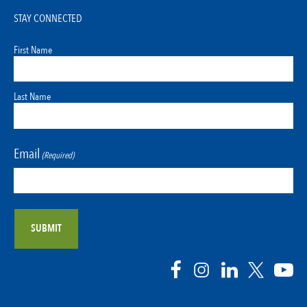
STAY CONNECTED
First Name
Last Name
Email
(Required)