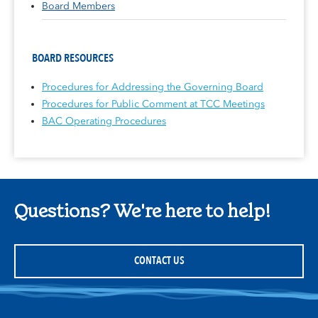
Board Members
BOARD RESOURCES
Procedures for Addressing the Governing Board
Procedures for Public Comment at TCC Meetings
BAC Operating Procedures
Questions? We're here to help!
CONTACT US