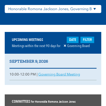
DATE
FILTER
UPCOMING MEETINGS
Meetings within the next
90
days for
Governing Board
SEPTEMBER 9, 2026
10:00-12:00 PM |
Governing Board Meeting
COMMITTEES
for Honorable Romona Jackson Jones