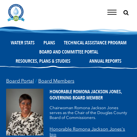
Skip
to
content
Toggle
Navigation
WATER STATS
PLANS
TECHNICAL ASSISTANCE PROGRAM
BOARD AND COMMITTEE PORTAL
RESOURCES, PLANS & STUDIES
ANNUAL REPORTS
Board Portal
/
Board Members
HONORABLE ROMONA JACKSON JONES,
GOVERNING BOARD MEMBER
Chairwoman Romona Jackson Jones
serves as the Chair of the Douglas County
Board of Commissioners.
Honorable Romona Jackson Jones's
bio