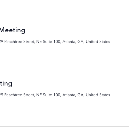
 Meeting
29 Peachtree Street, NE Suite 100, Atlanta, GA, United States
ting
29 Peachtree Street, NE Suite 100, Atlanta, GA, United States