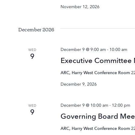
November 12, 2026
December 2026
December 9 @ 9:00 am
-
10:00 am
WED
9
Executive Committee
ARC, Harry West Conference Room
2
December 9, 2026
December 9 @ 10:00 am
-
12:00 pm
WED
9
Governing Board Mee
ARC, Harry West Conference Room
2