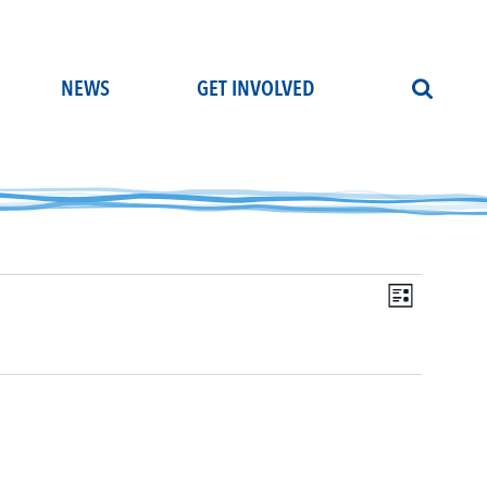
NEWS
GET INVOLVED
Even
Vie
List
View
Navi
Navi