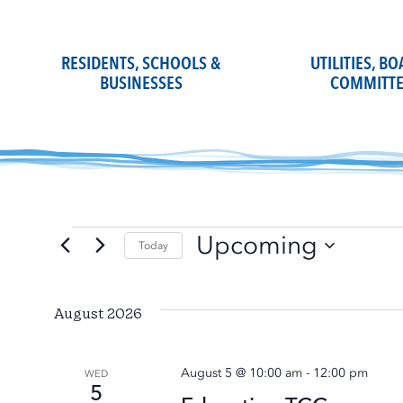
Skip
to
content
RESIDENTS, SCHOOLS &
UTILITIES, B
BUSINESSES
COMMITTE
Upcoming
Events
Today
Select
date.
August 2026
August 5 @ 10:00 am
-
12:00 pm
WED
5