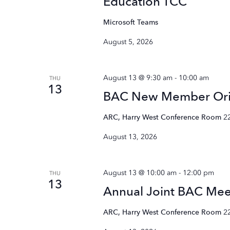
Education TCC
Microsoft Teams
August 5, 2026
August 13 @ 9:30 am
-
10:00 am
THU
13
BAC New Member Ori
ARC, Harry West Conference Room
2
August 13, 2026
August 13 @ 10:00 am
-
12:00 pm
THU
13
Annual Joint BAC Mee
ARC, Harry West Conference Room
2