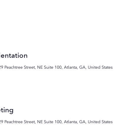
entation
29 Peachtree Street, NE Suite 100, Atlanta, GA, United States
ting
29 Peachtree Street, NE Suite 100, Atlanta, GA, United States