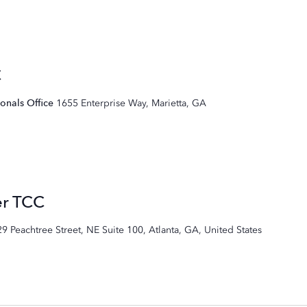
C
ionals Office
1655 Enterprise Way, Marietta, GA
er TCC
29 Peachtree Street, NE Suite 100, Atlanta, GA, United States