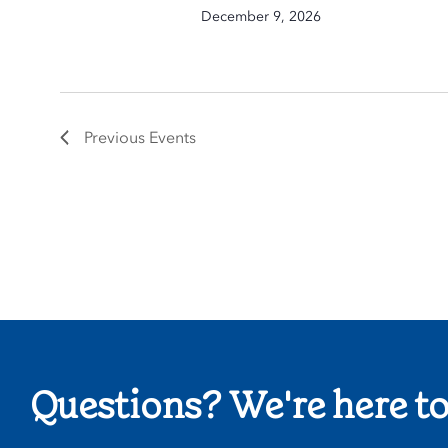
December 9, 2026
Previous
Events
Questions? We're here to