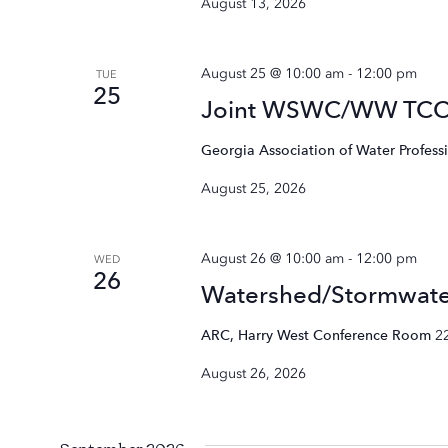
August 13, 2026
August 25 @ 10:00 am
-
12:00 pm
TUE
25
Joint WSWC/WW TC
Georgia Association of Water Profess
August 25, 2026
August 26 @ 10:00 am
-
12:00 pm
WED
26
Watershed/Stormwat
ARC, Harry West Conference Room
2
August 26, 2026