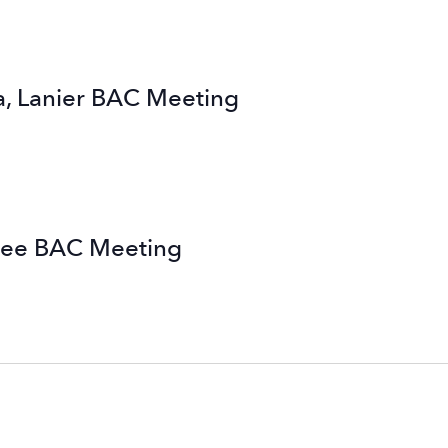
, Lanier BAC Meeting
nee BAC Meeting