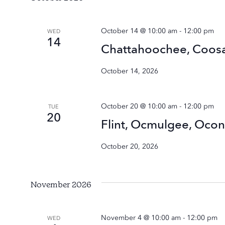
October 14 @ 10:00 am
-
12:00 pm
WED
14
Chattahoochee, Coosa
October 14, 2026
October 20 @ 10:00 am
-
12:00 pm
TUE
20
Flint, Ocmulgee, Oco
October 20, 2026
November 2026
November 4 @ 10:00 am
-
12:00 pm
WED