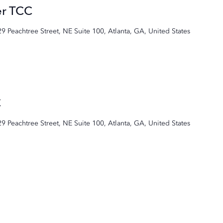
er TCC
29 Peachtree Street, NE Suite 100, Atlanta, GA, United States
C
29 Peachtree Street, NE Suite 100, Atlanta, GA, United States