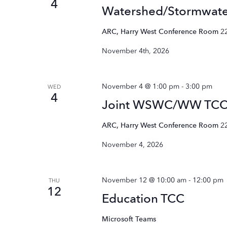
4
Watershed/Stormwat
ARC, Harry West Conference Room
2
November 4th, 2026
November 4 @ 1:00 pm
-
3:00 pm
WED
4
Joint WSWC/WW TC
ARC, Harry West Conference Room
2
November 4, 2026
November 12 @ 10:00 am
-
12:00 pm
THU
12
Education TCC
Microsoft Teams