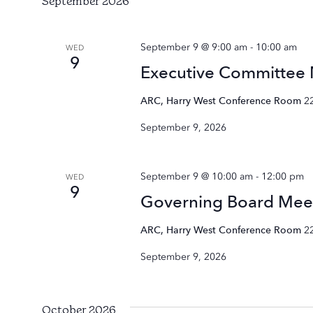
September 2026
September 9 @ 9:00 am
-
10:00 am
WED
9
Executive Committee
ARC, Harry West Conference Room
2
September 9, 2026
September 9 @ 10:00 am
-
12:00 pm
WED
9
Governing Board Mee
ARC, Harry West Conference Room
2
September 9, 2026
October 2026