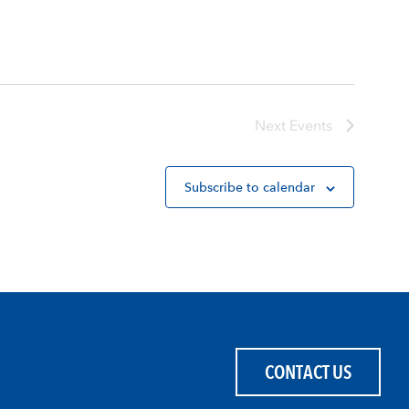
Next
Events
Subscribe to calendar
CONTACT US