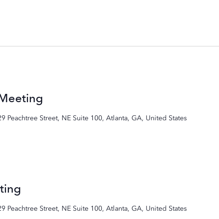
 Meeting
29 Peachtree Street, NE Suite 100, Atlanta, GA, United States
ting
29 Peachtree Street, NE Suite 100, Atlanta, GA, United States