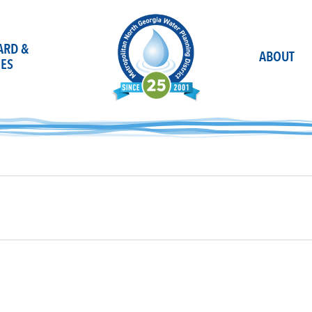
OARD &
ABOUT
ES