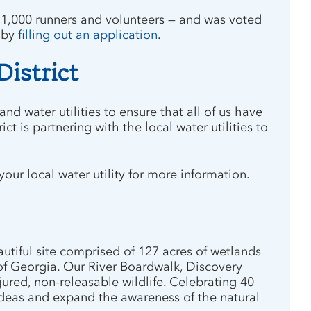
 1,000 runners and volunteers — and was voted
r by
filling out an application
.
District
d water utilities to ensure that all of us have
t is partnering with the local water utilities to
ur local water utility for more information.
utiful site comprised of 127 acres of wetlands
of Georgia. Our River Boardwalk, Discovery
ured, non-releasable wildlife. Celebrating 40
w ideas and expand the awareness of the natural