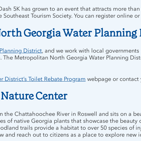
Dash 5K has grown to an event that attracts more than
e Southeast Tourism Society. You can register online o
orth Georgia Water Planning 
lanning District
, and we work with local governments an
. The Metropolitan North Georgia Water Planning Distric
 District’s Toilet Rebate Program
webpage or contact yo
 Nature Center
n the Chattahoochee River in Roswell and sits on a bea
es of native Georgia plants that showcase the beauty 
and trails provide a habitat to over 50 species of inj
grow and reach out to citizens as a place to explore ne