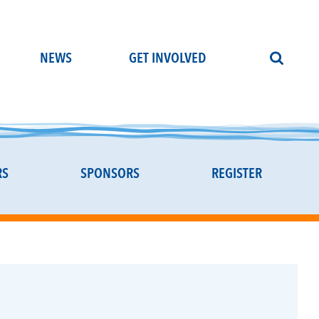
NEWS
GET INVOLVED
RS
SPONSORS
REGISTER