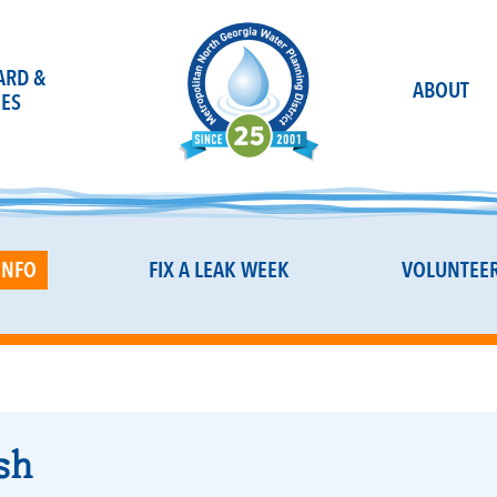
OARD &
ABOUT
ES
INFO
FIX A LEAK WEEK
VOLUNTEE
sh