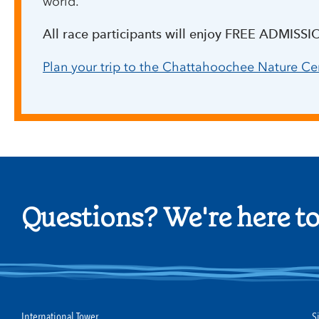
world.
All race participants will enjoy FREE ADMISSI
Plan your trip to the Chattahoochee Nature Ce
Questions? We're here to
International Tower
S