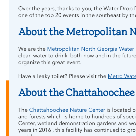
Over the years, thanks to you, the Water Drop 
one of the top 20 events in the southeast by th
About the Metropolitan N
We are the
Metropolitan North Georgia Water P
clean water to drink, both now and in the future
organize this great event.
Have a leaky toilet? Please visit the
Metro Water
About the Chattahoochee
The
Chattahoochee Nature Center
is located o
and forests which is home to hundreds of speci
Center, wetland demonstration gardens and woodl
years in 2016 , this facility has continued to 