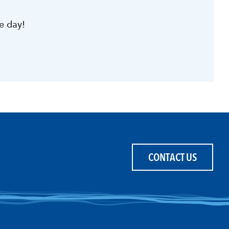
e day!
CONTACT US