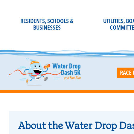
Skip
to
content
RESIDENTS, SCHOOLS &
UTILITIES, B
BUSINESSES
COMMITTE
RACE 
About the Water Drop Da