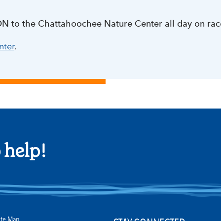
ON to the Chattahoochee Nature Center all day on rac
nter
.
 help!
ite Map