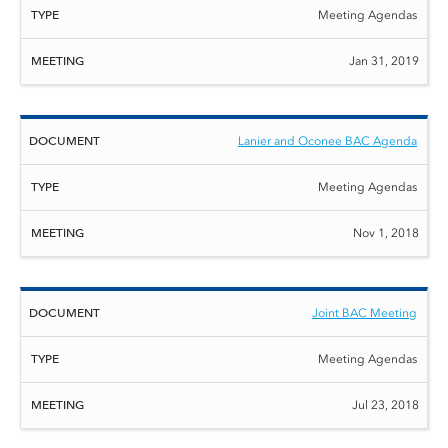
Meeting Agendas
Jan 31, 2019
Lanier and Oconee BAC Agenda
Meeting Agendas
Nov 1, 2018
Joint BAC Meeting
Meeting Agendas
Jul 23, 2018