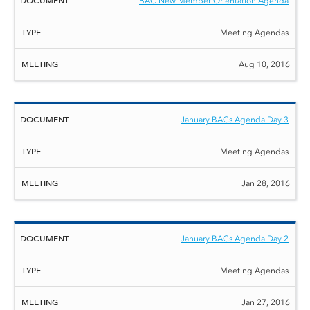
BAC New Member Orientation Agenda
Meeting Agendas
Aug 10, 2016
January BACs Agenda Day 3
Meeting Agendas
Jan 28, 2016
January BACs Agenda Day 2
Meeting Agendas
Jan 27, 2016