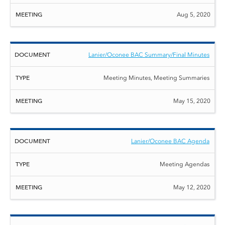
Aug 5, 2020
Lanier/Oconee BAC Summary/Final Minutes
Meeting Minutes, Meeting Summaries
May 15, 2020
Lanier/Oconee BAC Agenda
Meeting Agendas
May 12, 2020