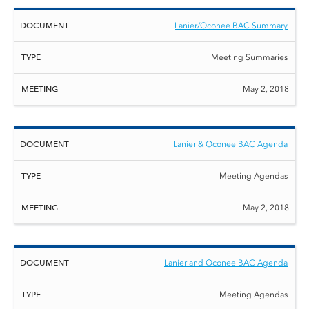
Lanier/Oconee BAC Summary
Meeting Summaries
May 2, 2018
Lanier & Oconee BAC Agenda
Meeting Agendas
May 2, 2018
Lanier and Oconee BAC Agenda
Meeting Agendas