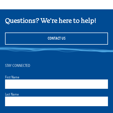
Questions? We're here to help!
CONTACT US
STAY CONNECTED
First Name
Last Name