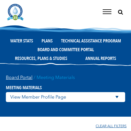
Skip
to
content
Toggle
Navigation
WATER STATS
PLANS
TECHNICAL ASSISTANCE PROGRAM
BOARD AND COMMITTEE PORTAL
RESOURCES, PLANS & STUDIES
ANNUAL REPORTS
Board Portal
/ Meeting Materials
MEETING MATERIALS
CLEAR ALL FILTERS