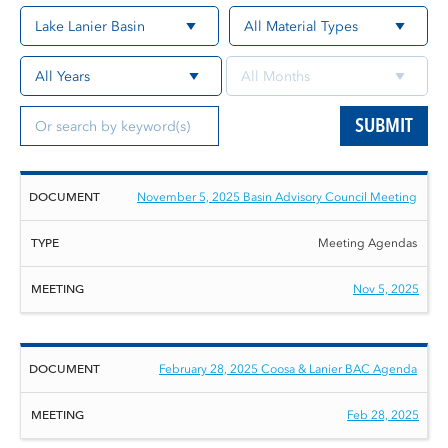
SUBMIT
Document
Type
Meeting
November 5, 2025 Basin Advisory Council Meeting
Meeting Agendas
Nov 5, 2025
February 28, 2025 Coosa & Lanier BAC Agenda
Feb 28, 2025