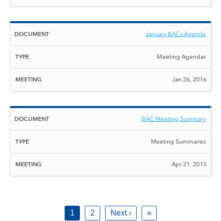
January BACs Agenda
Meeting Agendas
Jan 26, 2016
BAC Meeting Summary
Meeting Summaries
Apr 21, 2015
1
2
Next ›
»