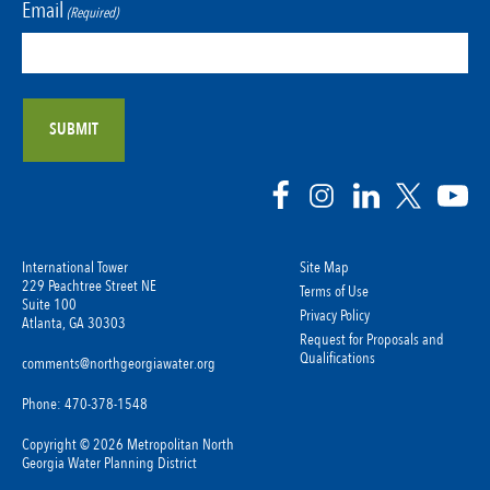
Email
(Required)
International Tower
Site Map
229 Peachtree Street NE
Terms of Use
Suite 100
Privacy Policy
Atlanta, GA 30303
Request for Proposals and
Qualifications
comments@northgeorgiawater.org
Phone: 470-378-1548
Copyright © 2026 Metropolitan North
Georgia Water Planning District