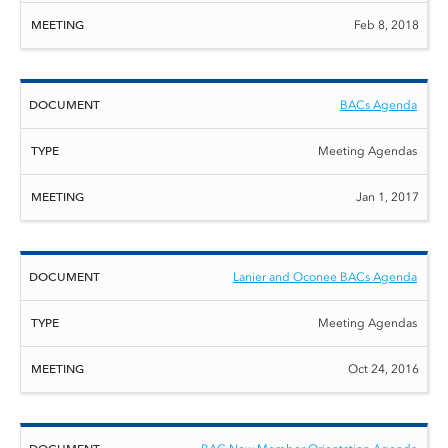
Feb 8, 2018
BACs Agenda
Meeting Agendas
Jan 1, 2017
Lanier and Oconee BACs Agenda
Meeting Agendas
Oct 24, 2016