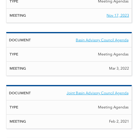
Meeting Agendas
Nov 17, 2023
Basin Advisory Council Agenda
Meeting Agendas
Mar 3, 2022
Joint Basin Advisory Council Agenda
Meeting Agendas
Feb 2, 2021