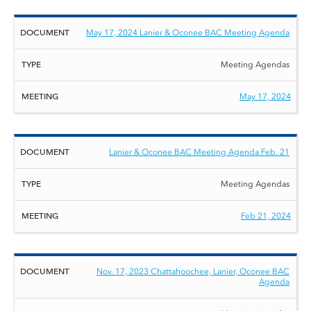
May 17, 2024 Lanier & Oconee BAC Meeting Agenda
Meeting Agendas
May 17, 2024
Lanier & Oconee BAC Meeting Agenda Feb. 21
Meeting Agendas
Feb 21, 2024
Nov. 17, 2023 Chattahoochee, Lanier, Oconee BAC
Agenda