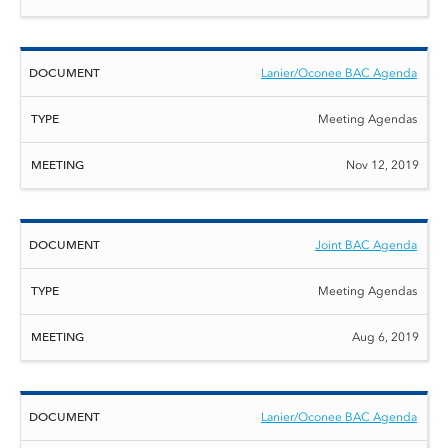
Lanier/Oconee BAC Agenda
Meeting Agendas
Nov 12, 2019
Joint BAC Agenda
Meeting Agendas
Aug 6, 2019
Lanier/Oconee BAC Agenda