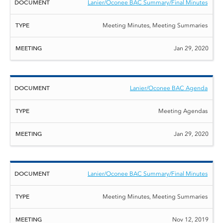
Lanier/Oconee BAC Summary/Final Minutes
Meeting Minutes, Meeting Summaries
Jan 29, 2020
Lanier/Oconee BAC Agenda
Meeting Agendas
Jan 29, 2020
Lanier/Oconee BAC Summary/Final Minutes
Meeting Minutes, Meeting Summaries
Nov 12, 2019