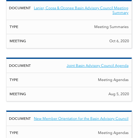
Lanier, Coosa & Oconee Basin Advisory Council Meeting
Summary
Meeting Summaries
Oct 6, 2020
Joint Basin Advisory Council Agenda
Meeting Agendas
Aug 5, 2020
New Member Orientation for the Basin Advisory Council
Meeting Agendas