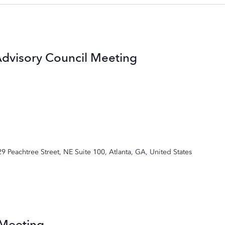
Advisory Council Meeting
29 Peachtree Street, NE Suite 100, Atlanta, GA, United States
 Meeting