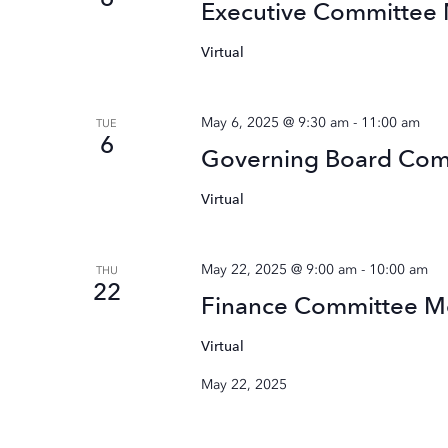
Executive Committee
Virtual
May 6, 2025 @ 9:30 am
-
11:00 am
TUE
6
Governing Board Co
Virtual
May 22, 2025 @ 9:00 am
-
10:00 am
THU
22
Finance Committee M
Virtual
May 22, 2025