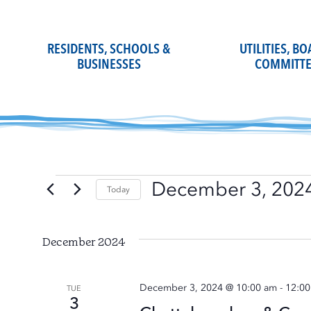
Skip
to
content
RESIDENTS, SCHOOLS &
UTILITIES, B
BUSINESSES
COMMITTE
December 3, 202
Events
Today
Select
date.
December 2024
December 3, 2024 @ 10:00 am
-
12:0
TUE
3