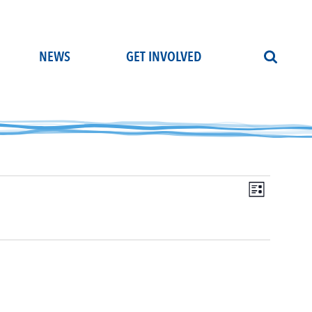
NEWS
GET INVOLVED
Even
Vie
List
View
Navi
Navi