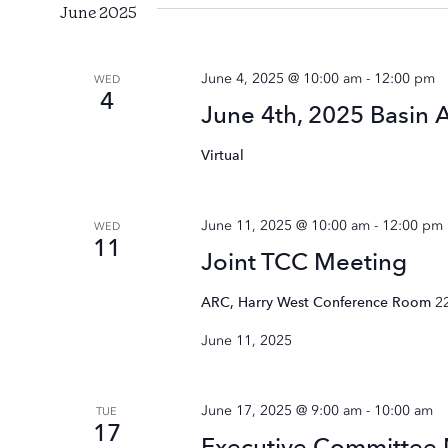
June 2025
June 4, 2025 @ 10:00 am
-
12:00 pm
WED
4
June 4th, 2025 Basin 
Virtual
June 11, 2025 @ 10:00 am
-
12:00 pm
WED
11
Joint TCC Meeting
ARC, Harry West Conference Room
2
June 11, 2025
June 17, 2025 @ 9:00 am
-
10:00 am
TUE
17
Executive Committee