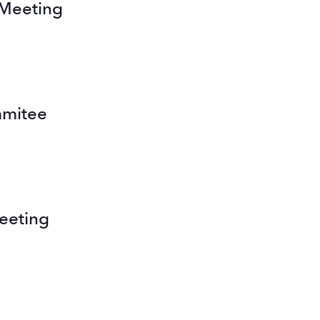
 Meeting
mmitee
eeting