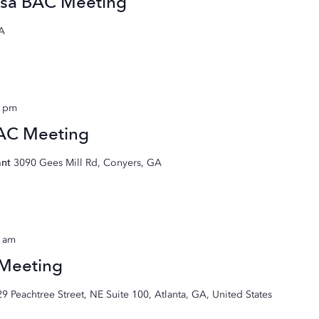
sa BAC Meeting
GA
0 pm
BAC Meeting
ant
3090 Gees Mill Rd, Conyers, GA
0 am
 Meeting
29 Peachtree Street, NE Suite 100, Atlanta, GA, United States