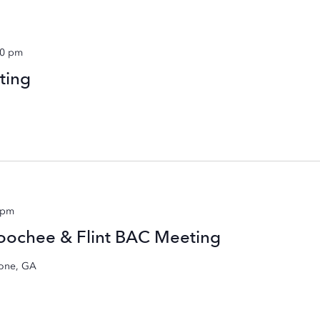
00 pm
ting
 pm
hoochee & Flint BAC Meeting
rone, GA