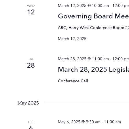
March 12, 2025 @ 10:00 am
-
12:00 p
WED
12
Governing Board Mee
ARC, Harry West Conference Room
2
March 12, 2025
March 28, 2025 @ 11:00 am
-
12:00 p
FRI
28
March 28, 2025 Legisl
Conference Call
May 2025
May 6, 2025 @ 9:30 am
-
11:00 am
TUE
6