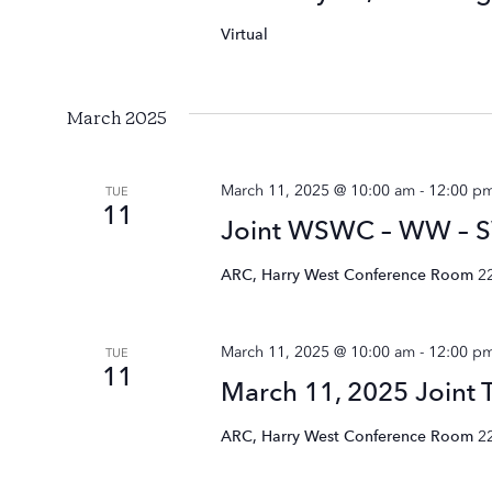
Virtual
March 2025
March 11, 2025 @ 10:00 am
-
12:00 p
TUE
11
Joint WSWC – WW – S
ARC, Harry West Conference Room
2
March 11, 2025 @ 10:00 am
-
12:00 p
TUE
11
March 11, 2025 Joint
ARC, Harry West Conference Room
2