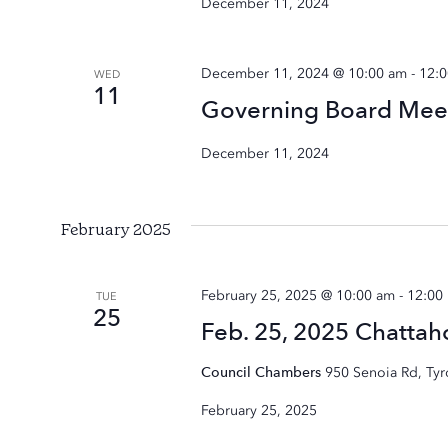
December 11, 2024
December 11, 2024 @ 10:00 am
-
12:
WED
11
Governing Board Mee
December 11, 2024
February 2025
February 25, 2025 @ 10:00 am
-
12:00
TUE
25
Feb. 25, 2025 Chatta
Council Chambers
950 Senoia Rd, Ty
February 25, 2025