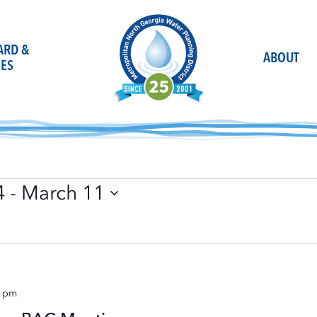
OARD &
ABOUT
ES
4
 - 
March 11
0 pm