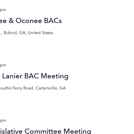
 pm
gee & Oconee BACs
, Buford, GA, United States
 pm
& Lanier BAC Meeting
outhit Ferry Road, Cartersville, GA
 pm
islative Committee Meeting