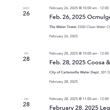
February 26, 2025 @ 10:00 am
-
12:00
WED
26
Feb. 26, 2025 Ocmul
The Water Tower
2500 Clean Water Ct.
February 26, 2025
February 28, 2025 @ 10:00 am
-
12:00
FRI
28
Feb. 28, 2025 Coosa 
City of Cartersville Water Dept.
301 D
February 28, 2025
February 28, 2025 @ 11:00 am
-
12:00
FRI
28
February 28, 2025 Leg