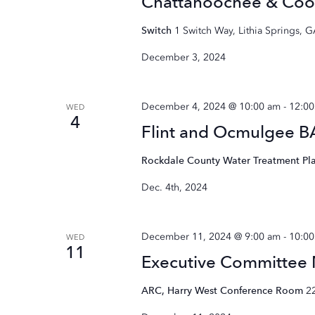
Chattahoochee & Coo
Switch
1 Switch Way, Lithia Springs, 
December 3, 2024
December 4, 2024 @ 10:00 am
-
12:0
WED
4
Flint and Ocmulgee 
Rockdale County Water Treatment Pl
Dec. 4th, 2024
December 11, 2024 @ 9:00 am
-
10:0
WED
11
Executive Committee
ARC, Harry West Conference Room
2