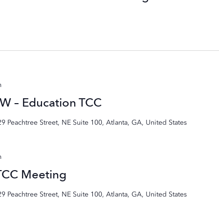
m
W – Education TCC
29 Peachtree Street, NE Suite 100, Atlanta, GA, United States
m
 TCC Meeting
29 Peachtree Street, NE Suite 100, Atlanta, GA, United States