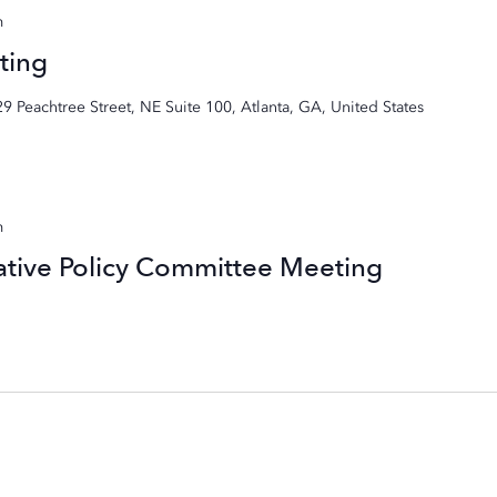
m
ting
29 Peachtree Street, NE Suite 100, Atlanta, GA, United States
m
ative Policy Committee Meeting